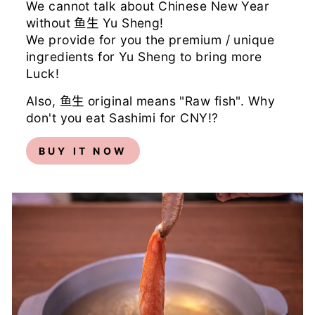
We cannot talk about Chinese New Year
without 鱼生 Yu Sheng!
We provide for you the premium / unique
ingredients for Yu Sheng to bring more
Luck!
Also, 鱼生 original means "Raw fish". Why
don't you eat Sashimi for CNY!?
BUY IT NOW