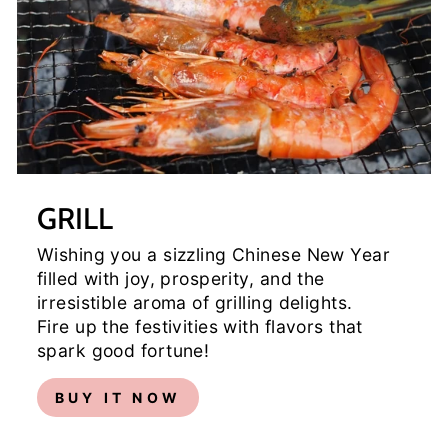
GRILL
Wishing you a sizzling Chinese New Year
filled with joy, prosperity, and the
irresistible aroma of grilling delights.
Fire up the festivities with flavors that
spark good fortune!
BUY IT NOW