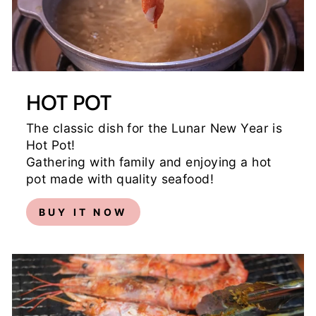
HOT POT
The classic dish for the Lunar New Year is
Hot Pot!
Gathering with family and enjoying a hot
pot made with quality seafood!
BUY IT NOW