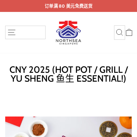
跳
订单满 80 美元免费送货
至
暂
内
停
容
幻
站点导航
搜索
灯
片
放
映
CNY 2025 (HOT POT / GRILL /
YU SHENG 鱼生 ESSENTIAL!)