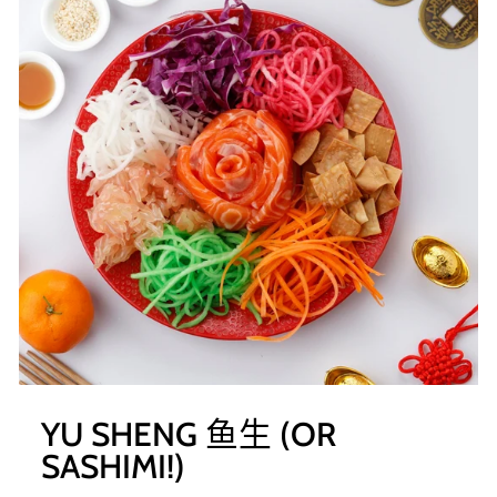
YU SHENG 鱼生 (OR
SASHIMI!)