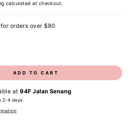
ng
calculated at checkout.
 for orders over $80
ADD TO CART
able at
94F Jalan Senang
n 2-4 days
rmation