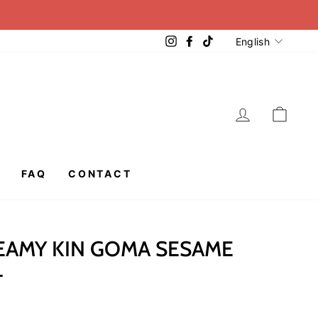
LANGUA
Instagram
Facebook
TikTok
English
LOG IN
CAR
FAQ
CONTACT
EAMY KIN GOMA SESAME
L