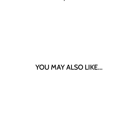
YOU MAY ALSO LIKE...