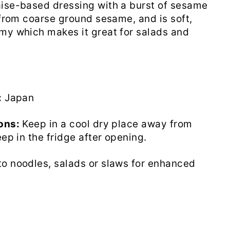
ise-based dressing with a burst of sesame
e from coarse ground sesame, and is soft,
my which makes it great for salads and
:
Japan
ons:
Keep in a cool dry place away from
eep in the fridge after opening.
o noodles, salads or slaws for enhanced