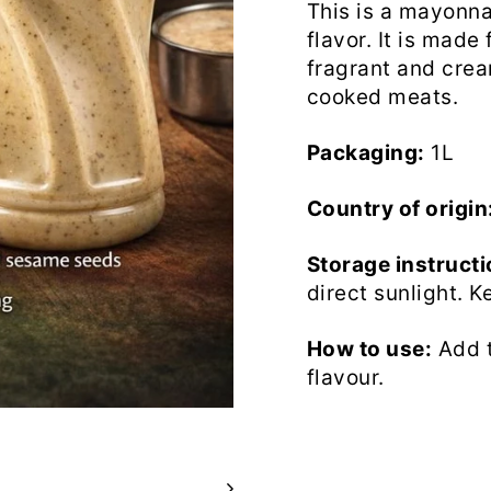
This is a mayonna
flavor. It is mad
fragrant and crea
cooked meats.
Packaging:
1L
Country of origin
Storage instructi
direct sunlight. K
How to use:
Add t
flavour.