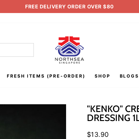
FREE DELIVERY ORDER OVER $80
Pause
slideshow
FRESH ITEMS (PRE-ORDER)
SHOP
BLOGS
"KENKO" CR
DRESSING 1
Regular
$13.90