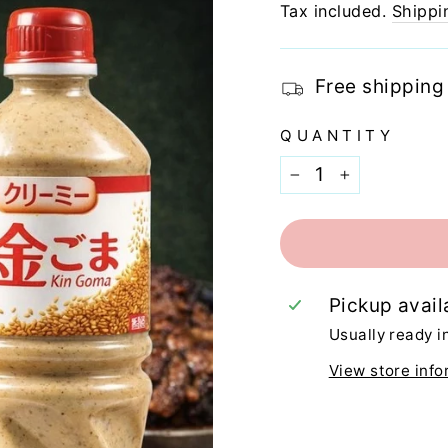
price
Tax included.
Shippi
Free shipping
QUANTITY
−
+
Pickup avail
Usually ready i
View store info