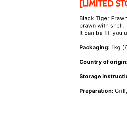
[LIMITED ST
Black Tiger Praw
prawn with shell.
It can be fill you 
Packaging:
1kg (
Country of origin
Storage instruct
Preparation:
Gril