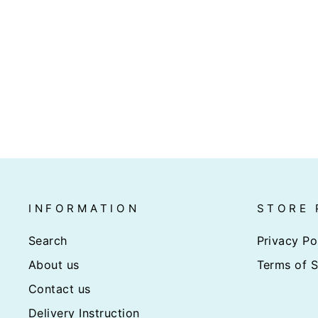
JUMBO BLACK TIGER
PRAWN HOSO 6-8PC/BOX
(1KG)
$38.00
INFORMATION
STORE 
Search
Privacy Po
About us
Terms of S
Contact us
Delivery Instruction