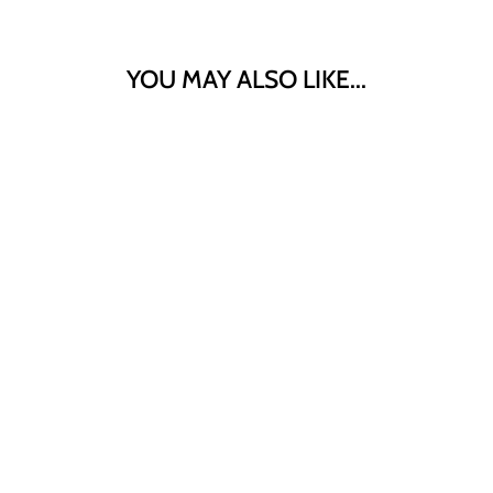
YOU MAY ALSO LIKE...