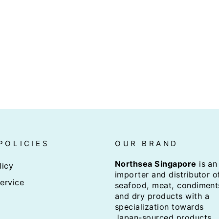
POLICIES
OUR BRAND
Northsea Singapore
is an
licy
importer and distributor o
ervice
seafood, meat, condiment
and dry products with a
specialization towards
Japan-sourced products.