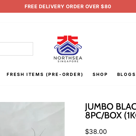
FREE DELIVERY ORDER OVER $80
Pause
slideshow
FRESH ITEMS (PRE-ORDER)
SHOP
BLOGS
JUMBO BLAC
8PC/BOX (1K
Regular
$38.00