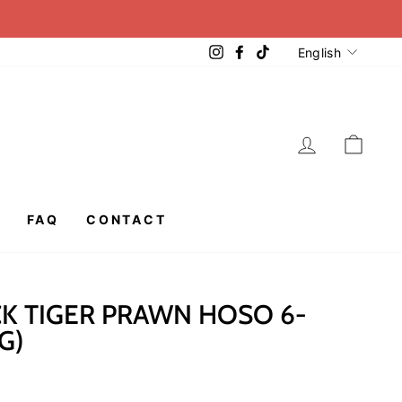
LANGUA
Instagram
Facebook
TikTok
English
LOG IN
CAR
FAQ
CONTACT
K TIGER PRAWN HOSO 6-
G)