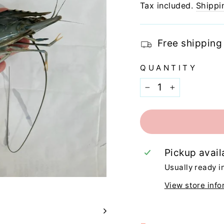
price
Tax included.
Shippi
Free shipping
QUANTITY
−
+
Pickup avail
Usually ready i
View store info