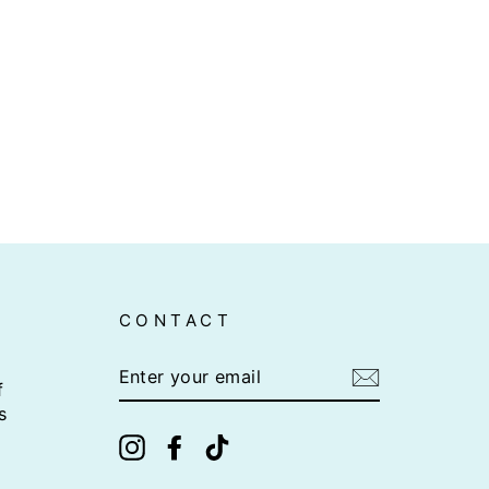
CONTACT
ENTER
YOUR
f
EMAIL
s
Instagram
Facebook
TikTok