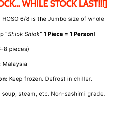
OCK... WHILE STOCK LAST!!!]
n HOSO 6/8 is the Jumbo size of whole
up "
Shiok Shiok"
1 Piece = 1 Person
!
6-8 pieces)
:
Malaysia
ion:
Keep frozen. Defrost in chiller.
l, soup, steam, etc. Non-sashimi grade.