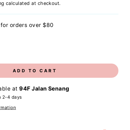
ng
calculated at checkout.
 for orders over $80
ADD TO CART
able at
94F Jalan Senang
n 2-4 days
rmation