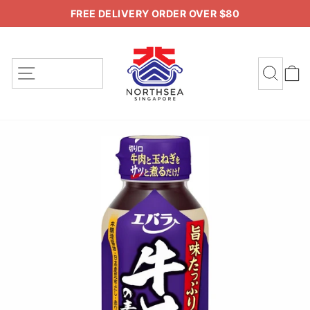
Skip
FREE DELIVERY ORDER OVER $80
to
Pause
content
slideshow
SITE NAVIGATION
SEA