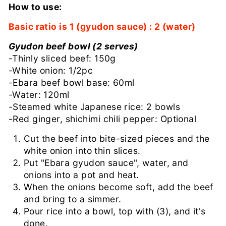
How to use:
Basic ratio is 1 (gyudon sauce) : 2 (water)
Gyudon beef bowl (2 serves)
-Thinly sliced ​​beef: 150g
-White onion: 1/2pc
-Ebara beef bowl base: 60ml
-Water: 120ml
-Steamed white Japanese rice: 2 bowls
-Red ginger, shichimi chili pepper: Optional
Cut the beef into bite-sized pieces and the
white onion into thin slices.
Put "Ebara gyudon sauce", water, and
onions into a pot and heat.
When the onions become soft, add the beef
and bring to a simmer.
Pour rice into a bowl, top with (3), and it's
done.