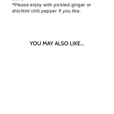
*Please enjoy with pickled ginger or
shichimi chili pepper if you like.
YOU MAY ALSO LIKE...
"EBARA"
GYUDON
(BEEF BOWL)