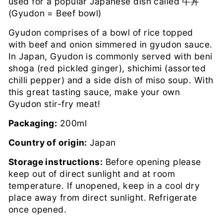
used for a popular Japanese dish called 牛丼
(Gyudon = Beef bowl)
Gyudon comprises of a bowl of rice topped
with beef and onion simmered in gyudon sauce.
In Japan, Gyudon is commonly served with beni
shoga (red pickled ginger), shichimi (assorted
chilli pepper) and a side dish of miso soup. With
this great tasting sauce, make your own
Gyudon stir-fry meat!
Packaging:
200ml
Country of origin:
Japan
Storage instructions:
Before opening please
keep out of direct sunlight and at room
temperature. If unopened, keep in a cool dry
place away from direct sunlight. Refrigerate
once opened.