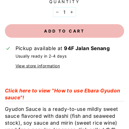
QUANTITY
−
+
ADD TO CART
Pickup available at
94F Jalan Senang
Usually ready in 2-4 days
View store information
Click here to view "How to use Ebara Gyudon
sauce"!
Gyudon Sauce is a ready-to-use mildly sweet
sauce flavored with dashi (fish and seaweed
stock), soy sauce and mirin (sweet rice wine)