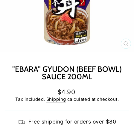
C
(E
"EBARA" GYUDON (BEEF BOWL)
SAUCE 200ML
Regular
$4.90
price
Tax included.
Shipping
calculated at checkout.
Free shipping for orders over $80