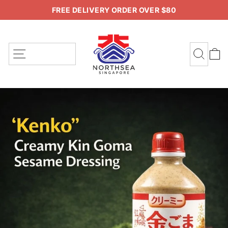
Skip
FREE DELIVERY ORDER OVER $80
to
Pause
content
slideshow
SITE NAVIGATION
SEA