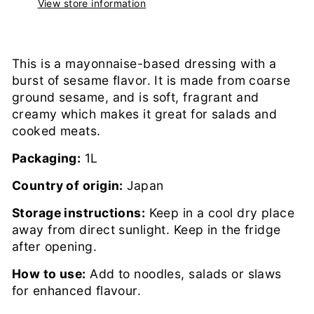
View store information
This is a mayonnaise-based dressing with a
burst of sesame flavor. It is made from coarse
ground sesame, and is soft, fragrant and
creamy which makes it great for salads and
cooked meats.
Packaging:
1L
Country of origin:
Japan
Storage instructions:
Keep in a cool dry place
away from direct sunlight. Keep in the fridge
after opening.
How to use:
Add to noodles, salads or slaws
for enhanced flavour.