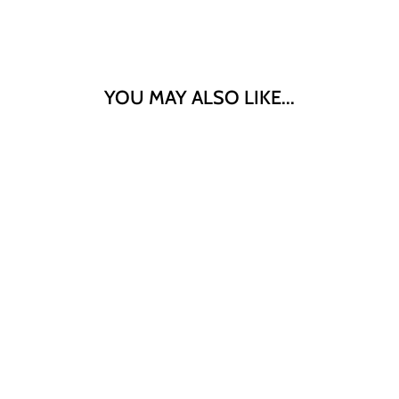
YOU MAY ALSO LIKE...
"KENKO"
CREAMY KIN
GOMA SESAME
DRESSING 1L
$13.90