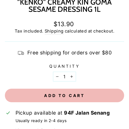
"KENKO" CREAMY KIN GOMA
SESAME DRESSING 1L
Regular
$13.90
price
Tax included.
Shipping
calculated at checkout.
Free shipping for orders over $80
QUANTITY
−
+
ADD TO CART
Pickup available at
94F Jalan Senang
Usually ready in 2-4 days