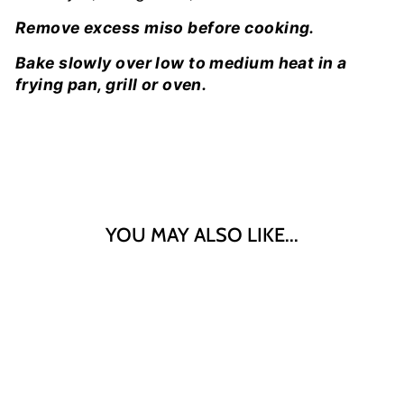
Remove excess miso before cooking.
Bake slowly over low to medium heat in a
frying pan, grill or oven.
YOU MAY ALSO LIKE...