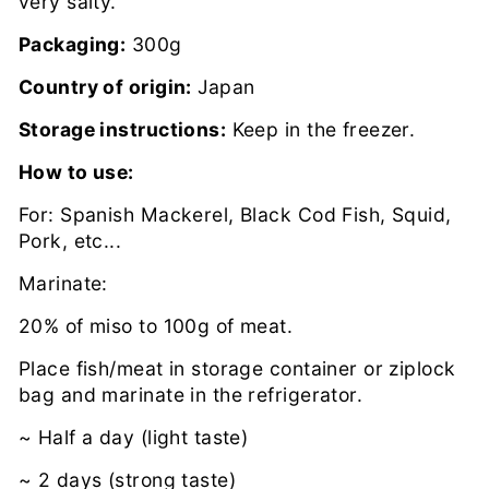
very salty.
Packaging:
300g
Country of origin:
Japan
Storage instructions:
Keep in the freezer.
How to use:
For: Spanish Mackerel, Black Cod Fish, Squid,
Pork, etc...
Marinate:
20% of miso to 100g of meat.
Place fish/meat in storage container or ziplock
bag and marinate in the refrigerator.
~ Half a day (light taste)
~ 2 days (strong taste)