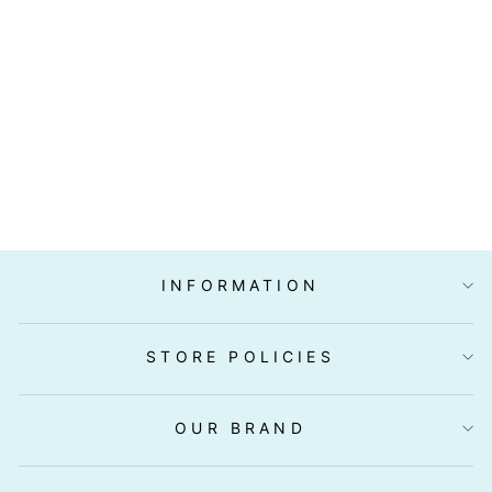
"MARUMAN"
SAIKYO ZUKE
NO MOTO
(SAIKYO MISO
PASTE) 300G
$6.90
INFORMATION
STORE POLICIES
OUR BRAND