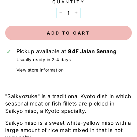
QUANTITY
−
+
ADD TO CART
Pickup available at
94F Jalan Senang
Usually ready in 2-4 days
View store information
"Saikyozuke" is a traditional Kyoto dish in which
seasonal meat or fish fillets are pickled in
Saikyo miso, a Kyoto specialty.
Saikyo miso is a sweet white-yellow miso with a
large amount of rice malt mixed in that is not