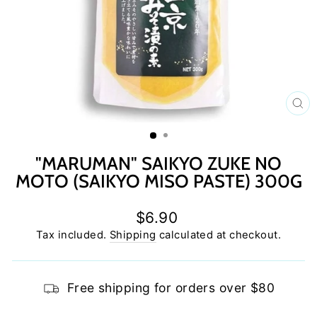
C
(E
"MARUMAN" SAIKYO ZUKE NO
MOTO (SAIKYO MISO PASTE) 300G
Regular
$6.90
price
Tax included.
Shipping
calculated at checkout.
Free shipping for orders over $80