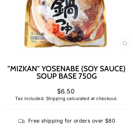
C
(E
"MIZKAN" YOSENABE (SOY SAUCE)
SOUP BASE 750G
Regular
$6.50
price
Tax included.
Shipping
calculated at checkout.
Free shipping for orders over $80