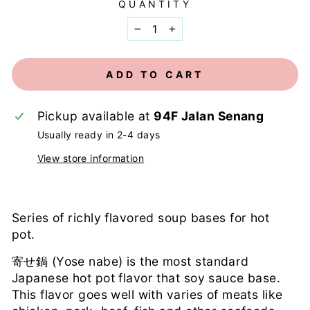
QUANTITY
−
+
ADD TO CART
Pickup available at
94F Jalan Senang
Usually ready in 2-4 days
View store information
Series of richly flavored soup bases for hot
pot.
寄せ鍋 (Yose nabe) is the most standard
Japanese hot pot flavor that soy sauce base.
This flavor goes well with varies of meats like