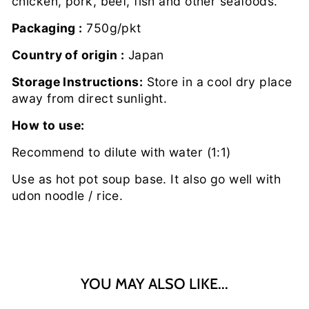
chicken, pork, beef, fish and other seafoods.
Packaging :
750g/pkt
Country of origin :
Japan
Storage Instructions:
Store in a cool dry place
away from direct sunlight.
How to use:
Recommend to dilute with water (1:1)
Use as hot pot soup base. It also go well with
udon noodle / rice.
YOU MAY ALSO LIKE...