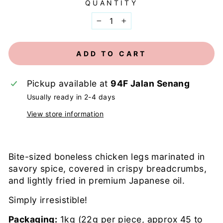
QUANTITY
−
+
ADD TO CART
Pickup available at
94F Jalan Senang
Usually ready in 2-4 days
View store information
Bite-sized boneless chicken legs marinated in
savory spice, covered in crispy breadcrumbs,
and lightly fried in premium Japanese oil.
Simply irresistible!
Packaging:
1kg (22g per piece, approx 45 to