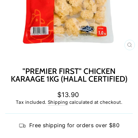
C
(E
"PREMIER FIRST" CHICKEN
KARAAGE 1KG (HALAL CERTIFIED)
Regular
$13.90
price
Tax included.
Shipping
calculated at checkout.
Free shipping for orders over $80