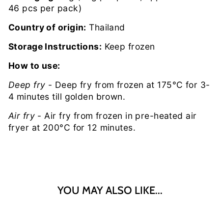
46 pcs per pack)
Country of origin:
Thailand
Storage Instructions:
Keep frozen
How to use:
Deep fry
- Deep fry from frozen at 175°C for 3-
4 minutes till golden brown.
Air fry
- Air fry from frozen in pre-heated air
fryer at 200°C for 12 minutes.
YOU MAY ALSO LIKE...