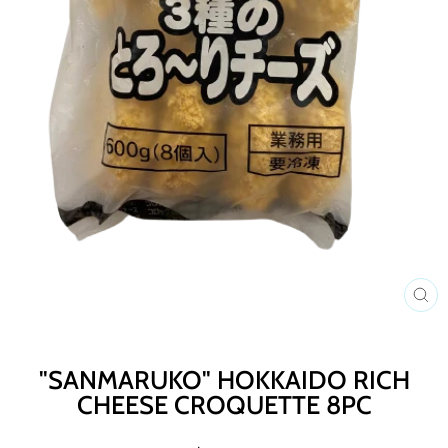
C
(E
"SANMARUKO" HOKKAIDO RICH
CHEESE CROQUETTE 8PC