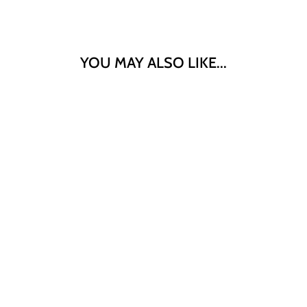
YOU MAY ALSO LIKE...
"SANMARUKO"
HOKKAIDO
RICH CHEESE
CROQUETTE
8PC
$9.90