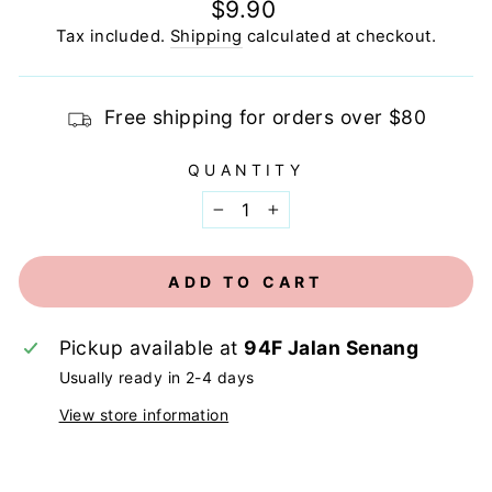
Regular
$9.90
price
Tax included.
Shipping
calculated at checkout.
Free shipping for orders over $80
QUANTITY
−
+
ADD TO CART
Pickup available at
94F Jalan Senang
Usually ready in 2-4 days
View store information