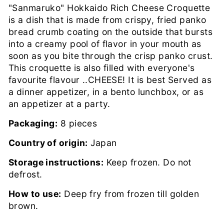
"Sanmaruko" Hokkaido Rich Cheese Croquette
is a dish that is made from crispy, fried panko
bread crumb coating on the outside that bursts
into a creamy pool of flavor in your mouth as
soon as you bite through the crisp panko crust.
This croquette is also filled with everyone's
favourite flavour ..CHEESE! It is best Served as
a dinner appetizer, in a bento lunchbox, or as
an appetizer at a party.
Packaging:
8 pieces
Country of origin:
Japan
Storage instructions:
Keep frozen. Do not
defrost.
How to use:
Deep fry from frozen till golden
brown.