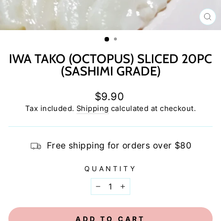
C
(E
IWA TAKO (OCTOPUS) SLICED 20PC
(SASHIMI GRADE)
Regular
$9.90
price
Tax included.
Shipping
calculated at checkout.
Free shipping for orders over $80
QUANTITY
−
+
ADD TO CART