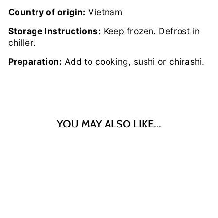
Country of origin:
Vietnam
Storage Instructions:
Keep frozen. Defrost in
chiller.
Preparation:
Add to cooking, sushi or chirashi.
YOU MAY ALSO LIKE...