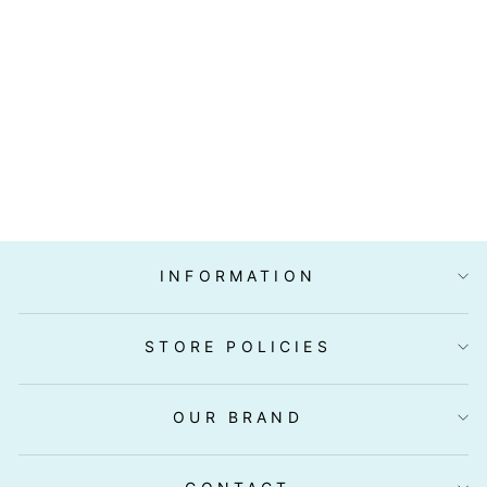
IWA TAKO
(OCTOPUS)
SLICED 20PC
(SASHIMI
GRADE)
$9.90
INFORMATION
STORE POLICIES
OUR BRAND