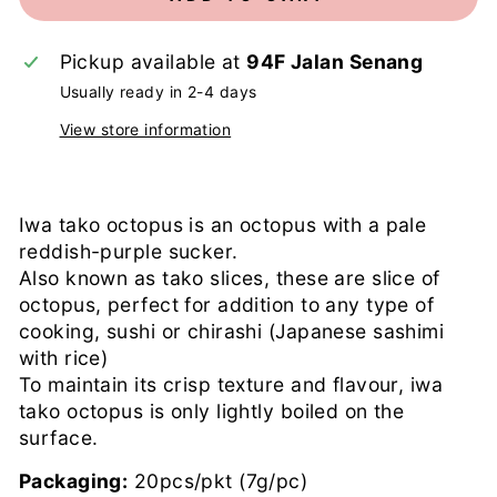
Pickup available at
94F Jalan Senang
Usually ready in 2-4 days
View store information
Iwa tako octopus is an octopus with a pale
reddish-purple sucker.
Also known as tako slices, these are slice of
octopus, perfect for addition to any type of
cooking, sushi or chirashi (Japanese sashimi
with rice)
To maintain its crisp texture and flavour, iwa
tako octopus is only lightly boiled on the
surface.
Packaging:
20pcs/pkt (7g/pc)