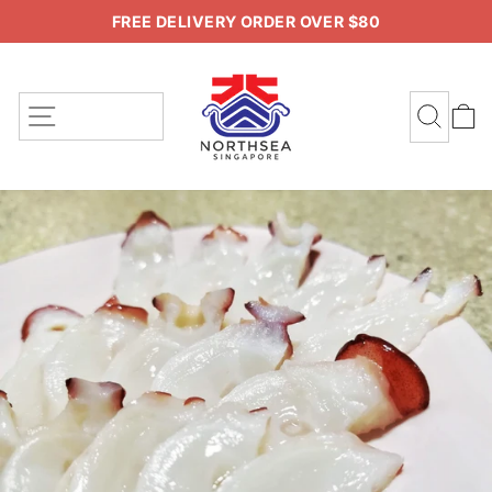
Skip
FREE DELIVERY ORDER OVER $80
to
Pause
content
slideshow
SITE NAVIGATION
SEA